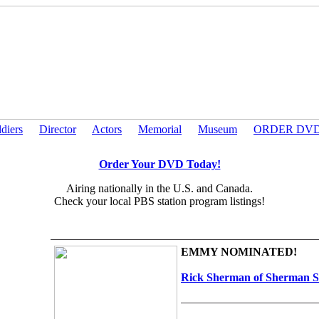
ldiers
Director
Actors
Memorial
Museum
ORDER DV
Order Your DVD Today!
Airing nationally in the U.S. and Canada.
Check your local PBS station program listings!
EMMY NOMINATED!
Rick Sherman of Sherman S