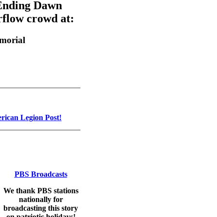
 Ending Dawn
rflow crowd at:
morial
ican Legion Post!
PBS Broadcasts
We thank PBS stations
nationally for
broadcasting this story
on patriotic holidays!