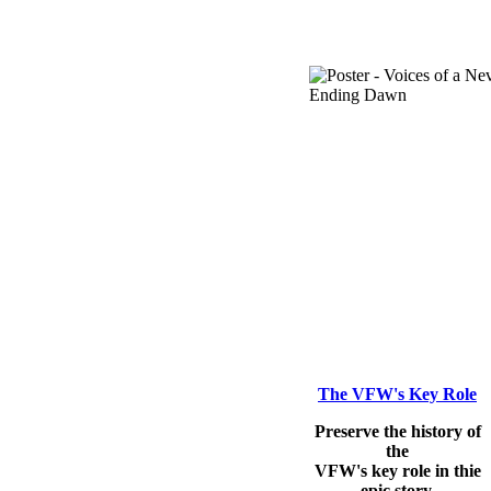
The VFW's Key Role
Preserve the history of
the
VFW's key role in thie
epic story.