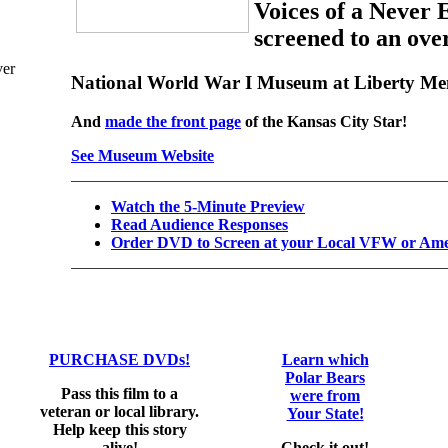
Voices of a Never
screened to an ove
National World War I Museum at Liberty Me
And
made the front page
of the Kansas City Star!
See Museum Website
Watch the 5-Minute Preview
Read Audience Responses
Order DVD to Screen at your Local VFW or Amer
PURCHASE DVDs!
Learn which
Polar Bears
Pass this film to a
were from
veteran or local library.
Your State!
Help keep this story
alive!
Check it out!