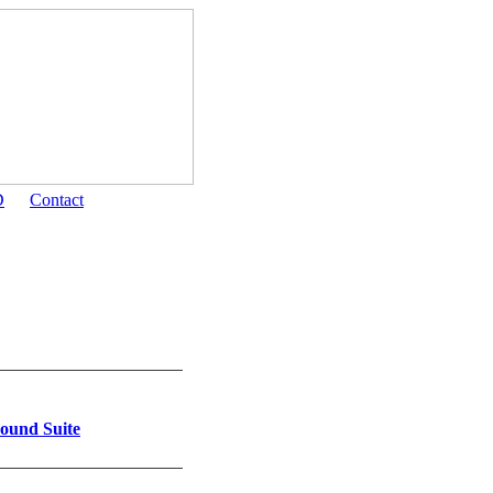
D
Contact
ound Suite